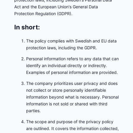
Act and the European Union's General Data
Protection Regulation (GDPR).
In short:
The policy complies with Swedish and EU data
protection laws, including the GDPR.
Personal information refers to any data that can
identify an individual directly or indirectly.
Examples of personal information are provided.
The company prioritizes user privacy and does
not collect or store personally identifiable
information beyond what is necessary. Personal
information is not sold or shared with third
parties.
The scope and purpose of the privacy policy
are outlined. It covers the information collected,