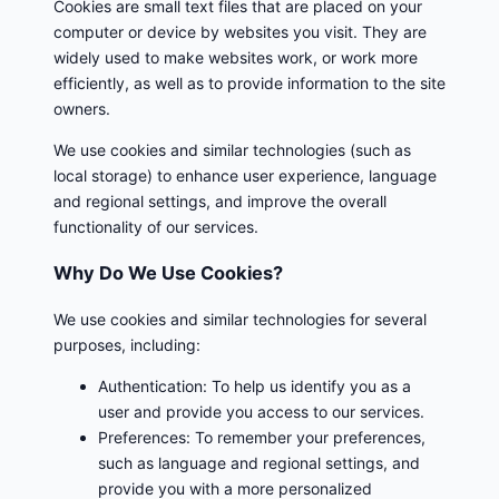
Cookies are small text files that are placed on your
computer or device by websites you visit. They are
widely used to make websites work, or work more
efficiently, as well as to provide information to the site
owners.
We use cookies and similar technologies (such as
local storage) to enhance user experience, language
and regional settings, and improve the overall
functionality of our services.
Why Do We Use Cookies?
We use cookies and similar technologies for several
purposes, including:
Authentication: To help us identify you as a
user and provide you access to our services.
Preferences: To remember your preferences,
such as language and regional settings, and
provide you with a more personalized