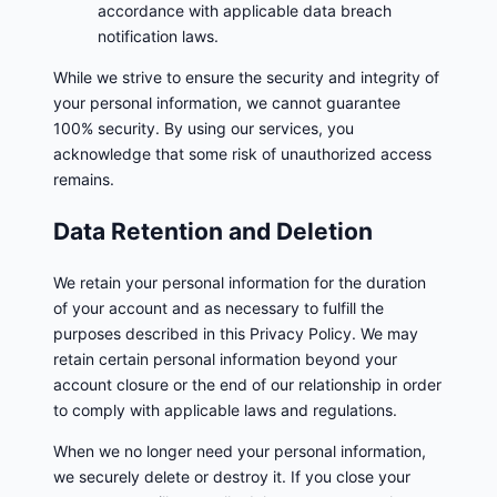
accordance with applicable data breach
notification laws.
While we strive to ensure the security and integrity of
your personal information, we cannot guarantee
100% security. By using our services, you
acknowledge that some risk of unauthorized access
remains.
Data Retention and Deletion
We retain your personal information for the duration
of your account and as necessary to fulfill the
purposes described in this Privacy Policy. We may
retain certain personal information beyond your
account closure or the end of our relationship in order
to comply with applicable laws and regulations.
When we no longer need your personal information,
we securely delete or destroy it. If you close your