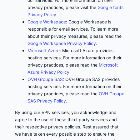
our services. For more information on their
privacy practices, please visit the
Google fonts
Privacy Policy
.
Google Workspace
: Google Workspace is
responsible for email services. To learn more
about their privacy measures, please read the
Google Workspace Privacy Policy
.
Microsoft Azure
: Microsoft Azure provides
hosting services. For more information on their
privacy practices, please read the
Microsoft
Azure Privacy Policy
.
OVH Groupe SAS
: OVH Groupe SAS provides
hosting services. For more information on their
privacy practices, please read the
OVH Groupe
SAS Privacy Policy
.
By using our VPN services, you acknowledge and
agree to the use of these third-party services and
their respective privacy policies. Rest assured that
we have taken every possible step to ensure the