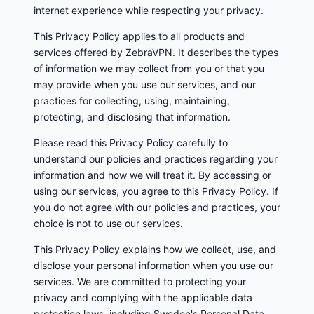
internet experience while respecting your privacy.
This Privacy Policy applies to all products and
services offered by ZebraVPN. It describes the types
of information we may collect from you or that you
may provide when you use our services, and our
practices for collecting, using, maintaining,
protecting, and disclosing that information.
Please read this Privacy Policy carefully to
understand our policies and practices regarding your
information and how we will treat it. By accessing or
using our services, you agree to this Privacy Policy. If
you do not agree with our policies and practices, your
choice is not to use our services.
This Privacy Policy explains how we collect, use, and
disclose your personal information when you use our
services. We are committed to protecting your
privacy and complying with the applicable data
protection laws, including Sweden's Personal Data