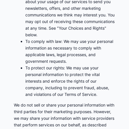
about your usage of our services to send you
newsletters, offers, and other marketing
communications we think may interest you. You
may opt out of receiving these communications
at any time. See "Your Choices and Rights"
below.
To comply with law: We may use your personal
information as necessary to comply with
applicable laws, legal processes, and
government requests.
To protect our rights: We may use your
personal information to protect the vital
interests and enforce the rights of our
company, including to prevent fraud, abuse,
and violations of our Terms of Service.
We do not sell or share your personal information with
third parties for their marketing purposes. However,
we may share your information with service providers
that perform services on our behalf, as described