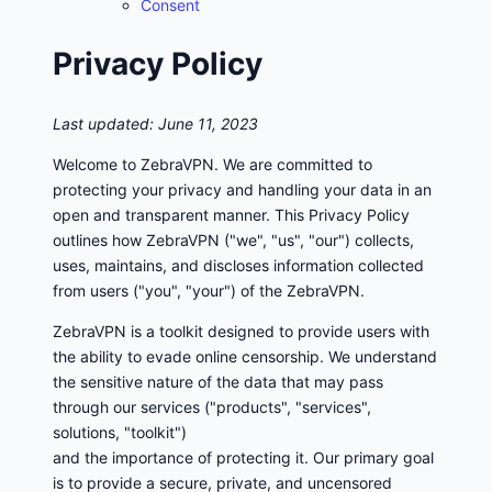
Consent
Privacy Policy
Last updated: June 11, 2023
Welcome to ZebraVPN. We are committed to
protecting your privacy and handling your data in an
open and transparent manner. This Privacy Policy
outlines how ZebraVPN ("we", "us", "our") collects,
uses, maintains, and discloses information collected
from users ("you", "your") of the ZebraVPN.
ZebraVPN is a toolkit designed to provide users with
the ability to evade online censorship. We understand
the sensitive nature of the data that may pass
through our services ("products", "services",
solutions, "toolkit")
and the importance of protecting it. Our primary goal
is to provide a secure, private, and uncensored