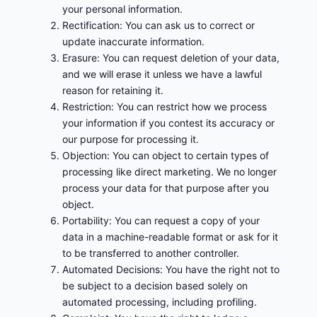
your personal information.
Rectification: You can ask us to correct or
update inaccurate information.
Erasure: You can request deletion of your data,
and we will erase it unless we have a lawful
reason for retaining it.
Restriction: You can restrict how we process
your information if you contest its accuracy or
our purpose for processing it.
Objection: You can object to certain types of
processing like direct marketing. We no longer
process your data for that purpose after you
object.
Portability: You can request a copy of your
data in a machine-readable format or ask for it
to be transferred to another controller.
Automated Decisions: You have the right not to
be subject to a decision based solely on
automated processing, including profiling.