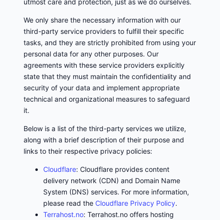
utmost care and protection, just as we do ourselves.
We only share the necessary information with our
third-party service providers to fulfill their specific
tasks, and they are strictly prohibited from using your
personal data for any other purposes. Our
agreements with these service providers explicitly
state that they must maintain the confidentiality and
security of your data and implement appropriate
technical and organizational measures to safeguard
it.
Below is a list of the third-party services we utilize,
along with a brief description of their purpose and
links to their respective privacy policies:
Cloudflare
: Cloudflare provides content
delivery network (CDN) and Domain Name
System (DNS) services. For more information,
please read the
Cloudflare Privacy Policy
.
Terrahost.no
: Terrahost.no offers hosting