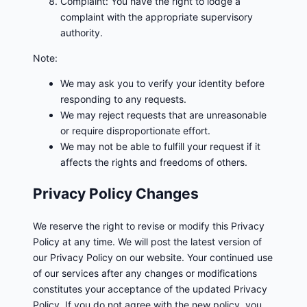
Complaint: You have the right to lodge a
complaint with the appropriate supervisory
authority.
Note:
We may ask you to verify your identity before
responding to any requests.
We may reject requests that are unreasonable
or require disproportionate effort.
We may not be able to fulfill your request if it
affects the rights and freedoms of others.
Privacy Policy Changes
We reserve the right to revise or modify this Privacy
Policy at any time. We will post the latest version of
our Privacy Policy on our website. Your continued use
of our services after any changes or modifications
constitutes your acceptance of the updated Privacy
Policy. If you do not agree with the new policy, you