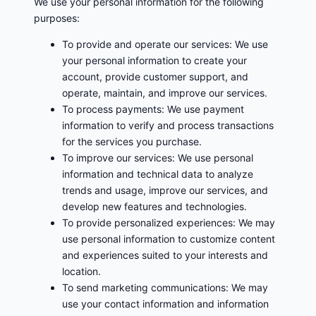
We use your personal information for the following
purposes:
To provide and operate our services: We use
your personal information to create your
account, provide customer support, and
operate, maintain, and improve our services.
To process payments: We use payment
information to verify and process transactions
for the services you purchase.
To improve our services: We use personal
information and technical data to analyze
trends and usage, improve our services, and
develop new features and technologies.
To provide personalized experiences: We may
use personal information to customize content
and experiences suited to your interests and
location.
To send marketing communications: We may
use your contact information and information