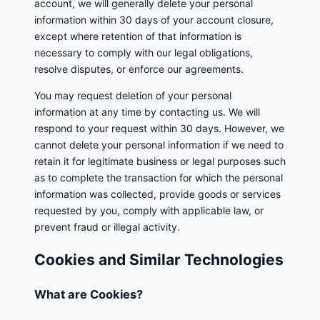
account, we will generally delete your personal
information within 30 days of your account closure,
except where retention of that information is
necessary to comply with our legal obligations,
resolve disputes, or enforce our agreements.
You may request deletion of your personal
information at any time by contacting us. We will
respond to your request within 30 days. However, we
cannot delete your personal information if we need to
retain it for legitimate business or legal purposes such
as to complete the transaction for which the personal
information was collected, provide goods or services
requested by you, comply with applicable law, or
prevent fraud or illegal activity.
Cookies and Similar Technologies
What are Cookies?