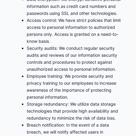
information such as credit card numbers and
passwords using SSL and other technologies.
Access control: We have strict policies that limit
access to personal information to authorized
persons only. Access is granted on a need-to-
know basis.
Security audits: We conduct regular security
audits and reviews of our information security
controls and procedures to protect against
unauthorized access to personal information.
Employee training: We provide security and
privacy training to our employees to increase
awareness of the importance of protecting
personal information.
Storage redundancy: We utilize data storage
technologies that provide high availability and
redundancy to minimize the risk of data loss.
Breach notification: In the event of a data
breach, we will notify affected users in