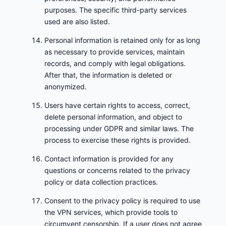
purposes. The specific third-party services
used are also listed.
Personal information is retained only for as long
as necessary to provide services, maintain
records, and comply with legal obligations.
After that, the information is deleted or
anonymized.
Users have certain rights to access, correct,
delete personal information, and object to
processing under GDPR and similar laws. The
process to exercise these rights is provided.
Contact information is provided for any
questions or concerns related to the privacy
policy or data collection practices.
Consent to the privacy policy is required to use
the VPN services, which provide tools to
circumvent censorship. If a user does not agree