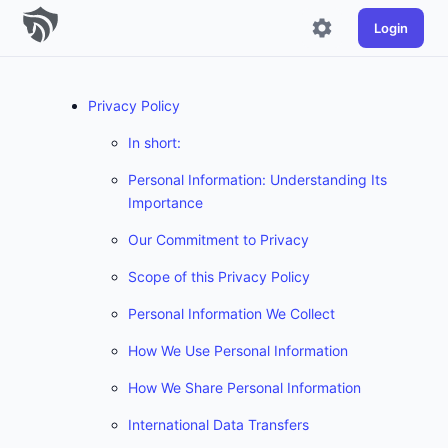
Login
Privacy Policy
In short:
Personal Information: Understanding Its
Importance
Our Commitment to Privacy
Scope of this Privacy Policy
Personal Information We Collect
How We Use Personal Information
How We Share Personal Information
International Data Transfers