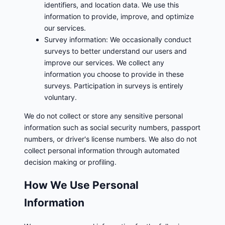
identifiers, and location data. We use this
information to provide, improve, and optimize
our services.
Survey information: We occasionally conduct
surveys to better understand our users and
improve our services. We collect any
information you choose to provide in these
surveys. Participation in surveys is entirely
voluntary.
We do not collect or store any sensitive personal
information such as social security numbers, passport
numbers, or driver's license numbers. We also do not
collect personal information through automated
decision making or profiling.
How We Use Personal
Information