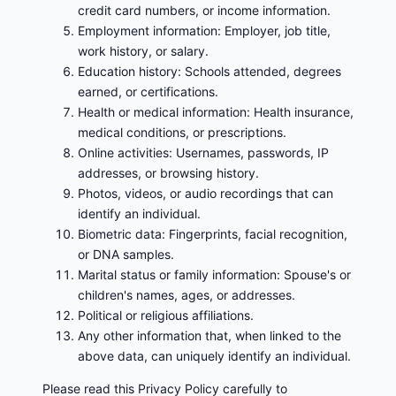
credit card numbers, or income information.
Employment information: Employer, job title,
work history, or salary.
Education history: Schools attended, degrees
earned, or certifications.
Health or medical information: Health insurance,
medical conditions, or prescriptions.
Online activities: Usernames, passwords, IP
addresses, or browsing history.
Photos, videos, or audio recordings that can
identify an individual.
Biometric data: Fingerprints, facial recognition,
or DNA samples.
Marital status or family information: Spouse's or
children's names, ages, or addresses.
Political or religious affiliations.
Any other information that, when linked to the
above data, can uniquely identify an individual.
Please read this Privacy Policy carefully to