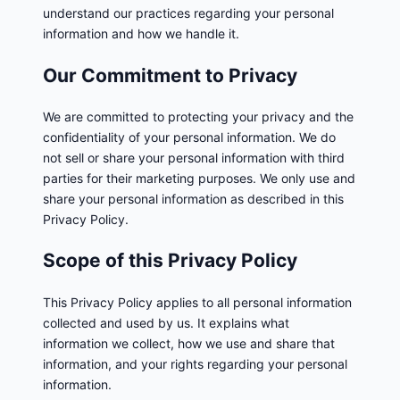
understand our practices regarding your personal
information and how we handle it.
Our Commitment to Privacy
We are committed to protecting your privacy and the
confidentiality of your personal information. We do
not sell or share your personal information with third
parties for their marketing purposes. We only use and
share your personal information as described in this
Privacy Policy.
Scope of this Privacy Policy
This Privacy Policy applies to all personal information
collected and used by us. It explains what
information we collect, how we use and share that
information, and your rights regarding your personal
information.