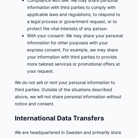
Compliance with law: We may share personal
information with third parties to comply with
applicable laws and regulations, to respond to
a legal process or government request, or to
protect the vital interests of any person.
With your consent: We may share your personal
information for other purposes with your
express consent. For example, we may share
your information with third parties to provide
more tailored services or promotional offers at
your request.
We do not sell or rent your personal information to
third parties. Outside of the situations described
above, we will not share personal information without
notice and consent.
International Data Transfers
We are headquartered in Sweden and primarily store