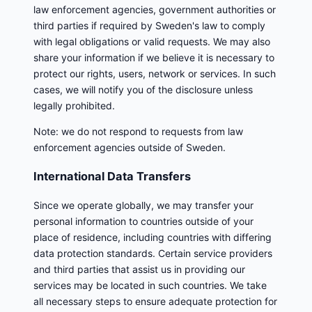
law enforcement agencies, government authorities or
third parties if required by Sweden's law to comply
with legal obligations or valid requests. We may also
share your information if we believe it is necessary to
protect our rights, users, network or services. In such
cases, we will notify you of the disclosure unless
legally prohibited.
Note: we do not respond to requests from law
enforcement agencies outside of Sweden.
International Data Transfers
Since we operate globally, we may transfer your
personal information to countries outside of your
place of residence, including countries with differing
data protection standards. Certain service providers
and third parties that assist us in providing our
services may be located in such countries. We take
all necessary steps to ensure adequate protection for