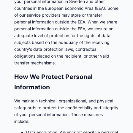
your personal information in Sweden and other
countries in the European Economic Area (EEA). Some
of our service providers may store or transfer
personal information outside the EEA. When we share
personal information outside the EEA, we ensure an
adequate level of protection for the rights of data
subjects based on the adequacy of the receiving
country's data protection laws, contractual
obligations placed on the recipient, or other valid
transfer mechanisms.
How We Protect Personal
Information
We maintain technical, organizational, and physical
safeguards to protect the confidentiality and integrity
of your personal information. These measures
include:
Data encryption: We encrypt sensitive personal