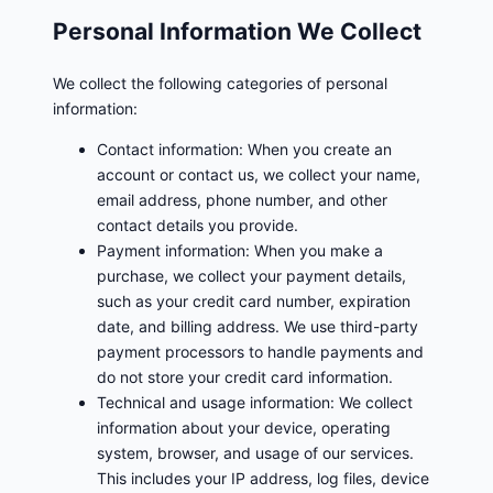
Personal Information We Collect
We collect the following categories of personal
information:
Contact information: When you create an
account or contact us, we collect your name,
email address, phone number, and other
contact details you provide.
Payment information: When you make a
purchase, we collect your payment details,
such as your credit card number, expiration
date, and billing address. We use third-party
payment processors to handle payments and
do not store your credit card information.
Technical and usage information: We collect
information about your device, operating
system, browser, and usage of our services.
This includes your IP address, log files, device