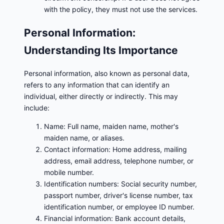
with the policy, they must not use the services.
Personal Information:
Understanding Its Importance
Personal information, also known as personal data,
refers to any information that can identify an
individual, either directly or indirectly. This may
include:
Name: Full name, maiden name, mother's
maiden name, or aliases.
Contact information: Home address, mailing
address, email address, telephone number, or
mobile number.
Identification numbers: Social security number,
passport number, driver's license number, tax
identification number, or employee ID number.
Financial information: Bank account details,