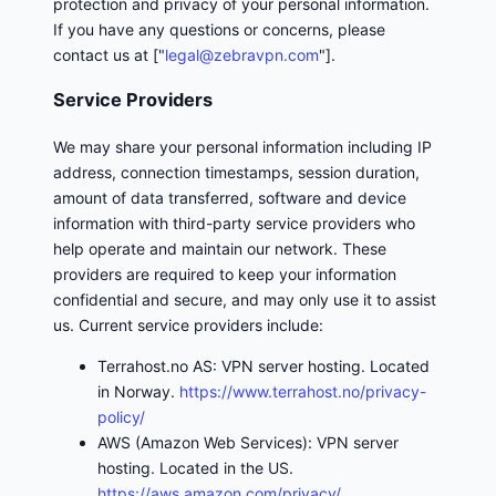
protection and privacy of your personal information.
If you have any questions or concerns, please
contact us at ["
legal@zebravpn.com
"].
Service Providers
We may share your personal information including IP
address, connection timestamps, session duration,
amount of data transferred, software and device
information with third-party service providers who
help operate and maintain our network. These
providers are required to keep your information
confidential and secure, and may only use it to assist
us. Current service providers include:
Terrahost.no AS: VPN server hosting. Located
in Norway.
https://www.terrahost.no/privacy-
policy/
AWS (Amazon Web Services): VPN server
hosting. Located in the US.
https://aws.amazon.com/privacy/