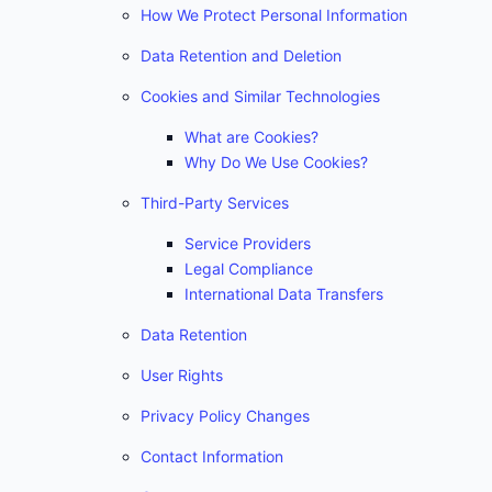
How We Protect Personal Information
Data Retention and Deletion
Cookies and Similar Technologies
What are Cookies?
Why Do We Use Cookies?
Third-Party Services
Service Providers
Legal Compliance
International Data Transfers
Data Retention
User Rights
Privacy Policy Changes
Contact Information