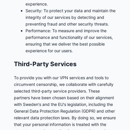
experience.
Security: To protect your data and maintain the
integrity of our services by detecting and
preventing fraud and other security threats.
Performance: To measure and improve the
performance and functionality of our services,
ensuring that we deliver the best possible
experience for our users.
Third-Party Services
To provide you with our VPN services and tools to
circumvent censorship, we collaborate with carefully
selected third-party service providers. These
partners have been chosen based on their alignment
with Sweden's and the EU's legislation, including the
General Data Protection Regulation (GDPR) and other
relevant data protection laws. By doing so, we ensure
that your personal information is treated with the