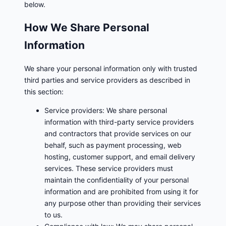
below.
How We Share Personal
Information
We share your personal information only with trusted
third parties and service providers as described in
this section:
Service providers: We share personal
information with third-party service providers
and contractors that provide services on our
behalf, such as payment processing, web
hosting, customer support, and email delivery
services. These service providers must
maintain the confidentiality of your personal
information and are prohibited from using it for
any purpose other than providing their services
to us.