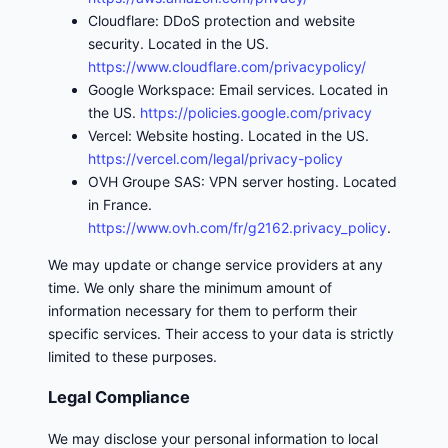
Cloudflare: DDoS protection and website
security. Located in the US.
https://www.cloudflare.com/privacypolicy/
Google Workspace: Email services. Located in
the US.
https://policies.google.com/privacy
Vercel: Website hosting. Located in the US.
https://vercel.com/legal/privacy-policy
OVH Groupe SAS: VPN server hosting. Located
in France.
https://www.ovh.com/fr/g2162.privacy_policy
.
We may update or change service providers at any
time. We only share the minimum amount of
information necessary for them to perform their
specific services. Their access to your data is strictly
limited to these purposes.
Legal Compliance
We may disclose your personal information to local