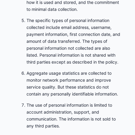
how it is used and stored, and the commitment
to minimal data collection.
The specific types of personal information
collected include email address, username,
payment information, first connection date, and
amount of data transferred. The types of
personal information not collected are also
listed. Personal information is not shared with
third parties except as described in the policy.
Aggregate usage statistics are collected to
monitor network performance and improve
service quality. But these statistics do not
contain any personally identifiable information.
The use of personal information is limited to
account administration, support, and
communication. The information is not sold to
any third parties.