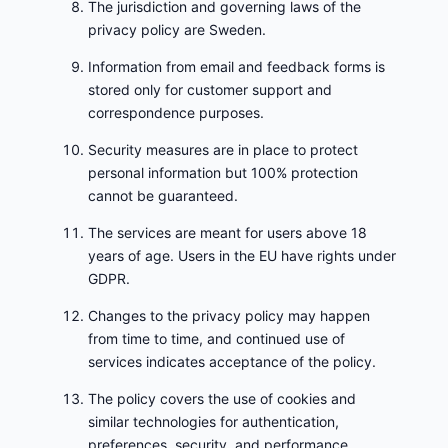
The jurisdiction and governing laws of the
privacy policy are Sweden.
Information from email and feedback forms is
stored only for customer support and
correspondence purposes.
Security measures are in place to protect
personal information but 100% protection
cannot be guaranteed.
The services are meant for users above 18
years of age. Users in the EU have rights under
GDPR.
Changes to the privacy policy may happen
from time to time, and continued use of
services indicates acceptance of the policy.
The policy covers the use of cookies and
similar technologies for authentication,
preferences, security, and performance