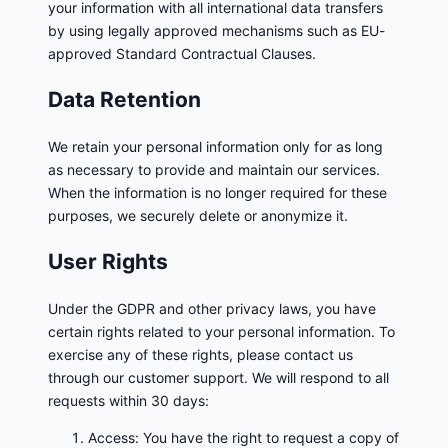
your information with all international data transfers
by using legally approved mechanisms such as EU-
approved Standard Contractual Clauses.
Data Retention
We retain your personal information only for as long
as necessary to provide and maintain our services.
When the information is no longer required for these
purposes, we securely delete or anonymize it.
User Rights
Under the GDPR and other privacy laws, you have
certain rights related to your personal information. To
exercise any of these rights, please contact us
through our customer support. We will respond to all
requests within 30 days:
Access: You have the right to request a copy of