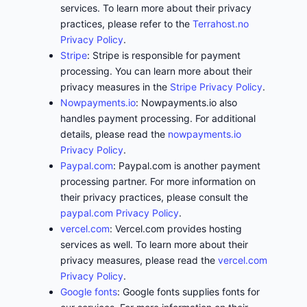
services. To learn more about their privacy
practices, please refer to the
Terrahost.no
Privacy Policy
.
Stripe
: Stripe is responsible for payment
processing. You can learn more about their
privacy measures in the
Stripe Privacy Policy
.
Nowpayments.io
: Nowpayments.io also
handles payment processing. For additional
details, please read the
nowpayments.io
Privacy Policy
.
Paypal.com
: Paypal.com is another payment
processing partner. For more information on
their privacy practices, please consult the
paypal.com Privacy Policy
.
vercel.com
: Vercel.com provides hosting
services as well. To learn more about their
privacy measures, please read the
vercel.com
Privacy Policy
.
Google fonts
: Google fonts supplies fonts for