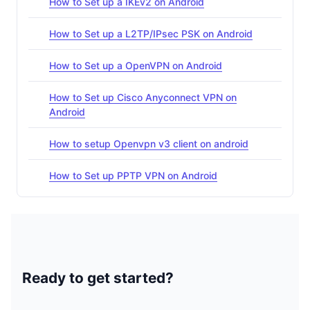
How to Set up a IKEv2 on Android
How to Set up a L2TP/IPsec PSK on Android
How to Set up a OpenVPN on Android
How to Set up Cisco Anyconnect VPN on
Android
How to setup Openvpn v3 client on android
How to Set up PPTP VPN on Android
Ready to get started?