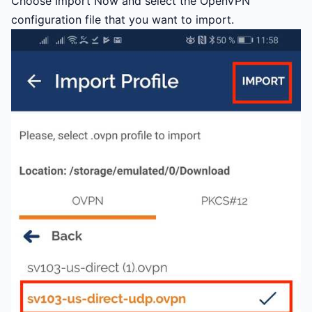
Choose Import Now and select the OpenVPN
configuration file that you want to import.