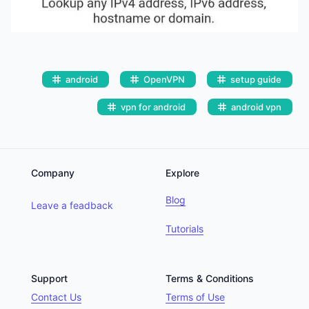
android
OpenVPN
setup guide
vpn for android
android vpn
Company
Explore
Blog
Leave a feadback
Tutorials
Support
Terms & Conditions
Contact Us
Terms of Use