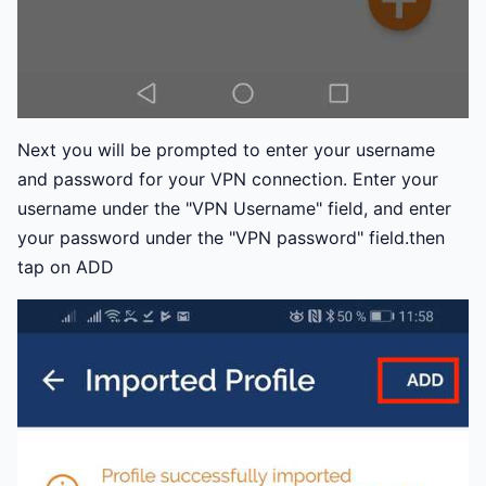
Next you will be prompted to enter your username
and password for your VPN connection. Enter your
username under the "VPN Username" field, and enter
your password under the "VPN password" field.then
tap on ADD