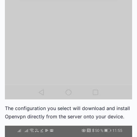
The configuration you select will download and install
Openvpn directly from the server onto your device.