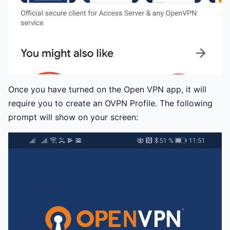
Once you have turned on the Open VPN app, it will
require you to create an OVPN Profile. The following
prompt will show on your screen: