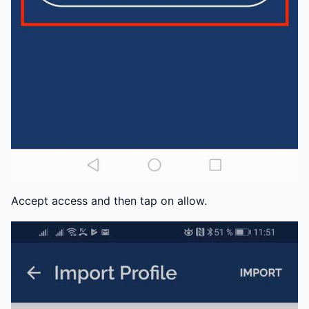
Accept access and then tap on allow.