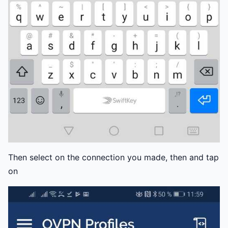
Then select on the connection you made, then and tap
on