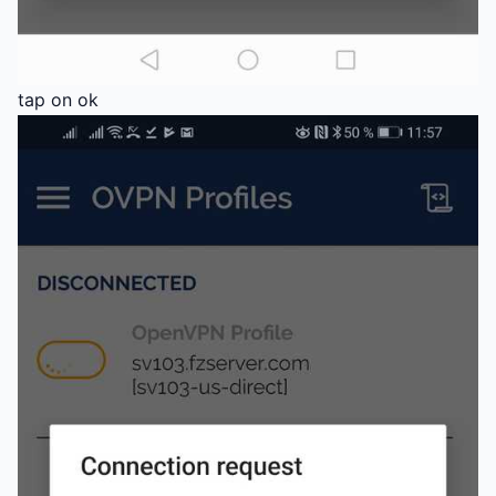
tap on ok