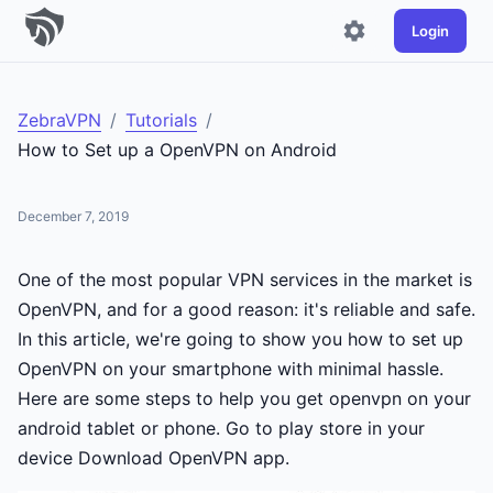
Login
ZebraVPN
/
Tutorials
/
How to Set up a OpenVPN on Android
December 7, 2019
One of the most popular VPN services in the market is
OpenVPN, and for a good reason: it's reliable and safe.
In this article, we're going to show you how to set up
OpenVPN on your smartphone with minimal hassle.
Here are some steps to help you get openvpn on your
android tablet or phone. Go to play store in your
device Download OpenVPN app.