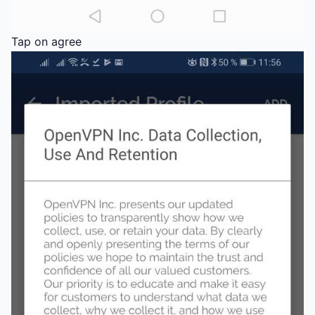
Tap on agree