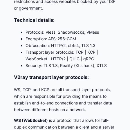
restrictions and access websites blocked by your ISP
or government.
Technical details:
Protocols: Vless, Shadowsocks, VMess
Encryption: AES-256-GCM
Obfuscation: HTTP/2, obfs4, TLS 1.3
Transport layer protocols: TCP | KCP |
WebSocket | HTTP/2 | QUIC | gRPC
Security: TLS 1.3, Reality (Xtls hack), XTLS
V2ray transport layer protocols:
WS, TCP, and KCP are all transport layer protocols,
which are responsible for providing the means to
establish end-to-end connections and transfer data
between different hosts on a network.
WS (WebSocket)
is a protocol that allows for full-
duplex communication between a client and a server