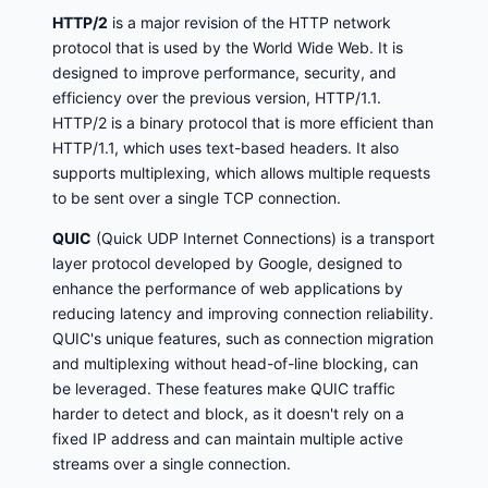
HTTP/2
is a major revision of the HTTP network
protocol that is used by the World Wide Web. It is
designed to improve performance, security, and
efficiency over the previous version, HTTP/1.1.
HTTP/2 is a binary protocol that is more efficient than
HTTP/1.1, which uses text-based headers. It also
supports multiplexing, which allows multiple requests
to be sent over a single TCP connection.
QUIC
(Quick UDP Internet Connections) is a transport
layer protocol developed by Google, designed to
enhance the performance of web applications by
reducing latency and improving connection reliability.
QUIC's unique features, such as connection migration
and multiplexing without head-of-line blocking, can
be leveraged. These features make QUIC traffic
harder to detect and block, as it doesn't rely on a
fixed IP address and can maintain multiple active
streams over a single connection.