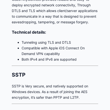
deploy encrypted network connectivity, Through
DTLS and TLS which allows client/server applications
to communicate in a way that is designed to prevent
eavesdropping, tampering, or message forgery.
Technical details:
Tunneling using TLS and DTLS
Compatible with Apple iOS Connect On
Demand VPN capability
Both IPv4 and IPv6 are supported
SSTP
SSTP is Very secure, and natively supported on
Windows devices. As a result of joining the AES
encryption, it’s safer than PPTP and L2TP.