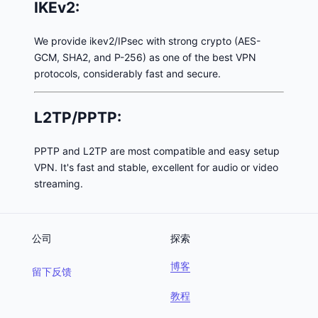
IKEv2:
We provide ikev2/IPsec with strong crypto (AES-
GCM, SHA2, and P-256) as one of the best VPN
protocols, considerably fast and secure.
L2TP/PPTP:
PPTP and L2TP are most compatible and easy setup
VPN. It's fast and stable, excellent for audio or video
streaming.
公司
探索
博客
留下反馈
教程