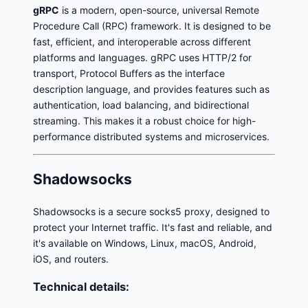
gRPC
is a modern, open-source, universal Remote
Procedure Call (RPC) framework. It is designed to be
fast, efficient, and interoperable across different
platforms and languages. gRPC uses HTTP/2 for
transport, Protocol Buffers as the interface
description language, and provides features such as
authentication, load balancing, and bidirectional
streaming. This makes it a robust choice for high-
performance distributed systems and microservices.
Shadowsocks
Shadowsocks is a secure socks5 proxy, designed to
protect your Internet traffic. It's fast and reliable, and
it's available on Windows, Linux, macOS, Android,
iOS, and routers.
Technical details: