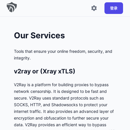
登录
Our Services
Tools that ensure your online freedom, security, and
integrity.
v2ray or (Xray xTLS)
V2Ray is a platform for building proxies to bypass
network censorship. It is designed to be fast and
secure. V2Ray uses standard protocols such as
SOCKS, HTTP, and Shadowsocks to protect your
internet traffic. It also provides an advanced layer of
encryption and obfuscation to further secure your
data. V2Ray provides an efficient way to bypass