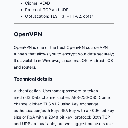
Cipher: AEAD
Protocol: TCP and UDP
Obfuscation: TLS 1.3, HTTP/2, obfs4
OpenVPN
OpenVPN is one of the best OpenVPN source VPN
tunnels that allows you to encrypt your data securely;
It's available in Windows, Linux, macOS, Android, iOS
and routers.
Technical details:
Authentication: Username/password or token
method3 Data channel cipher: AES-256‑CBC Control
channel cipher: TLS v1.2 using Key exchange
authentication/auth key: RSA key with a 4096-bit key
size or RSA with a 2048 bit key. protocol: Both TCP
and UDP are available, but we suggest our users use