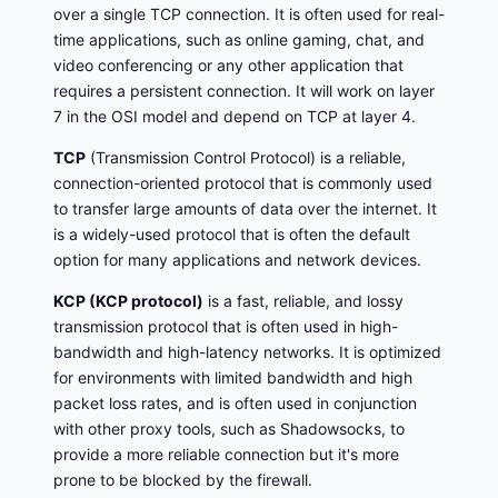
over a single TCP connection. It is often used for real-
time applications, such as online gaming, chat, and
video conferencing or any other application that
requires a persistent connection. It will work on layer
7 in the OSI model and depend on TCP at layer 4.
TCP
(Transmission Control Protocol) is a reliable,
connection-oriented protocol that is commonly used
to transfer large amounts of data over the internet. It
is a widely-used protocol that is often the default
option for many applications and network devices.
KCP (KCP protocol)
is a fast, reliable, and lossy
transmission protocol that is often used in high-
bandwidth and high-latency networks. It is optimized
for environments with limited bandwidth and high
packet loss rates, and is often used in conjunction
with other proxy tools, such as Shadowsocks, to
provide a more reliable connection but it's more
prone to be blocked by the firewall.