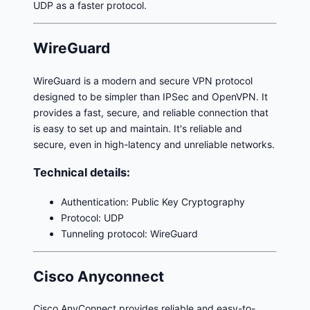
UDP as a faster protocol.
WireGuard
WireGuard is a modern and secure VPN protocol
designed to be simpler than IPSec and OpenVPN. It
provides a fast, secure, and reliable connection that
is easy to set up and maintain. It's reliable and
secure, even in high-latency and unreliable networks.
Technical details:
Authentication: Public Key Cryptography
Protocol: UDP
Tunneling protocol: WireGuard
Cisco Anyconnect
Cisco AnyConnect provides reliable and easy-to-